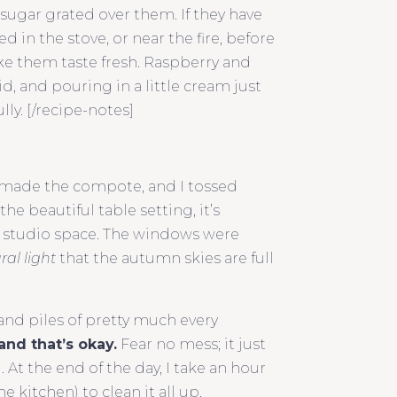
-sugar grated over them. If they have
in the stove, or near the fire, before
ake them taste fresh. Raspberry and
d, and pouring in a little cream just
lly. [/recipe-notes]
 made the compote, and I tossed
he beautiful table setting, it’s
g studio space. The windows were
ral light
that the autumn skies are full
 and piles of pretty much every
and that’s okay.
Fear no mess; it just
t the end of the day, I take an hour
kitchen) to clean it all up.