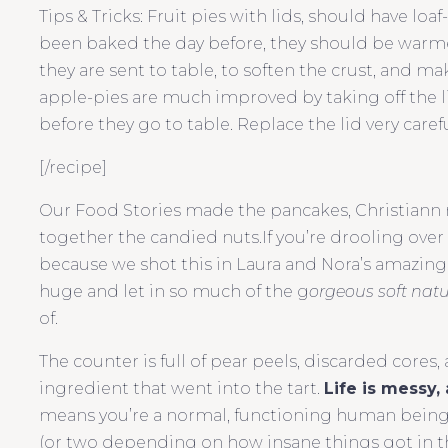
Tips & Tricks:
Fruit pies with lids, should have loaf
been baked the day before, they should be warmed 
they are sent to table, to soften the crust, and m
apple-pies are much improved by taking off the li
before they go to table. Replace the lid very carefu
[/recipe]
Our Food Stories made the pancakes, Christiann
together the candied nuts.If you’re drooling over t
because we shot this in Laura and Nora’s amazin
huge and let in so much of the g
orgeous soft natu
of.
The counter is full of pear peels, discarded cores,
ingredient that went into the tart.
Life is messy, 
means you’re a normal, functioning human being. A
(or two depending on how insane things got in the 