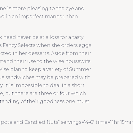
one is more pleasing to the eye and
ved in an imperfect manner, than
need never be at a loss for a tasty
’s Fancy Selects when she orders eggs
ted in her desserts. Aside from their
mend their use to the wise housewife.
 wise plan to keep a variety of Summer
ious sandwiches may be prepared with
 It is impossible to deal in a short
, but there are three or four which
tanding of their goodness one must
te and Candied Nuts“ servings=“4-6″ time=“1hr 15mins“