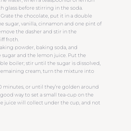
e the water, when a teaspoonful of lemon
 glass before stirring in the soda.
Grate the chocolate, put it in a double
the sugar, vanilla, cinnamon and one pint of
emove the dasher and stir in the
f froth.
, baking powder, baking soda, and
e sugar and the lemon juice. Put the
 boiler; stir until the sugar is dissolved,
 remaining cream, turn the mixture into
0 minutes, or until they’re golden around
 a good way to set a small tea-cup on the
he juice will collect under the cup, and not