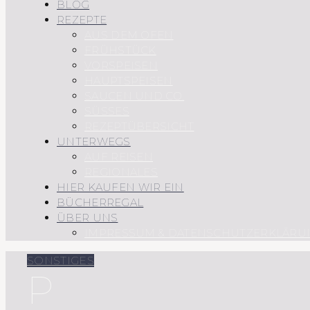
BLOG
REZEPTE
AUS DEM OFEN
FRÜHSTÜCK
VORSPEISEN
HAUPTSPEISEN
SAUCEN UND CO.
SÜSSES
REZEPTÜBERSICHT
UNTERWEGS
AUF REISEN
REGIONALES
HIER KAUFEN WIR EIN
BÜCHERREGAL
ÜBER UNS
IMPRESSUM & DATENSCHUTZERKLÄRU
SONSTIGES
P