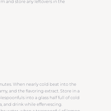
m and store any leftovers in the
minutes. When nearly cold beat into the
my, and the flavoring extract. Store in a
blespoonfuls into a glass half full of cold
a, and drink while effervescing.