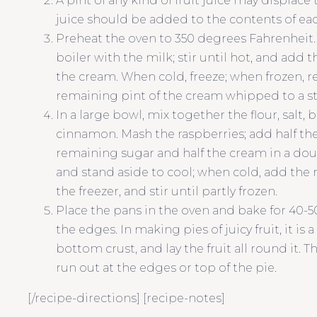
A pint of any kind of fruit juice may displac
juice should be added to the contents of each
Preheat the oven to 350 degrees Fahrenheit. 
boiler with the milk; stir until hot, and add 
the cream. When cold, freeze; when frozen, r
remaining pint of the cream whipped to a stif
In a large bowl, mix together the flour, salt
cinnamon. Mash the raspberries; add half th
remaining sugar and half the cream in a double
and stand aside to cool; when cold, add the
the freezer, and stir until partly frozen.
Place the pans in the oven and bake for 40-5
the edges. In making pies of juicy fruit, it is
bottom crust, and lay the fruit all round it. T
run out at the edges or top of the pie.
[/recipe-directions] [recipe-notes]