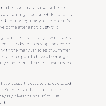
g in the country or suburbs these
ho are touring in automobiles, and she
 and nourishing ready at a moment’s
elcome after a hot, dusty trip.
age on hand, as in a very few minutes
, these sandwiches having the charm
icle with the many varieties of Summer
e touched upon. To have a thorough
nly read about them but taste them.
d have dessert, because the educated
h. Scientists tell us that a dinner
ey say, gives the final stimulus
ved.