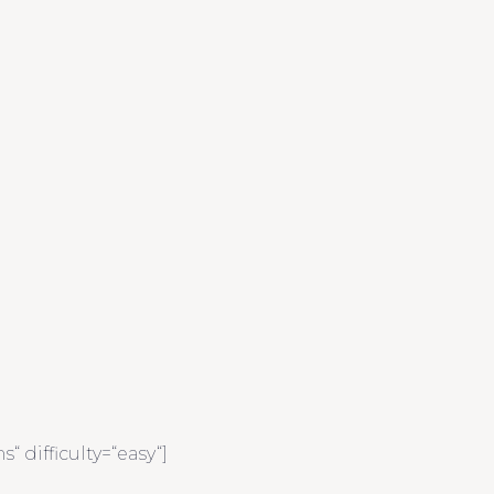
 difficulty=“easy“]