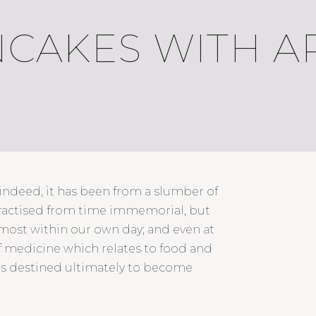
CAKES WITH A
 indeed, it has been from a slumber of
practised from time immemorial, but
almost within our own day; and even at
of medicine which relates to food and
 is destined ultimately to become