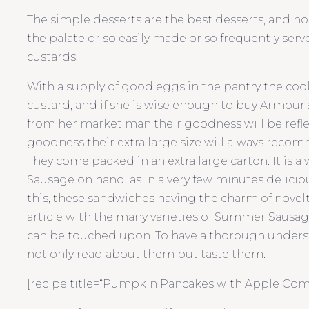
The simple desserts are the best desserts, and n
the palate or so easily made or so frequently ser
custards.
With a supply of good eggs in the pantry the cook 
custard, and if she is wise enough to buy Armour
from her market man their goodness will be reflec
goodness their extra large size will always recom
They come packed in an extra large carton. It is a
Sausage on hand, as in a very few minutes delic
this, these sandwiches having the charm of novelty.
article with the many varieties of Summer Sausage
can be touched upon. To have a thorough unders
not only read about them but taste them.
[recipe title=“Pumpkin Pancakes with Apple Compo