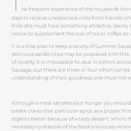
T
he frequent experience of the housewife livin
days to receive unexpected visits from friends w
finds she must have something attractive, dainty
notice to supplement the cup of tea or coffee so w
It is a wise plan to keep a variety of Summer Saus
delicious sandwiches may be prepared with this
of novelty. It is impossible to deal in a short art
Sausage, but there are three or four which can b
understanding of their goodness one must not o
Although a meal satisfies your hunger you shoul
palate craves that particular spice as a proper finis
digests better because of a tasty dessert, which, th
necessary to dispose of the food previously recei