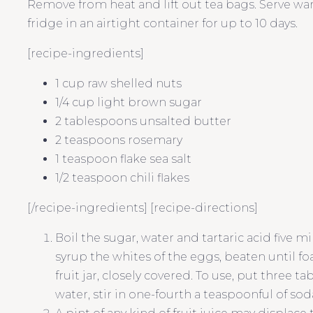
Remove from heat and lift out tea bags. Serve war
fridge in an airtight container for up to 10 days.
[recipe-ingredients]
1 cup raw shelled nuts
1/4 cup light brown sugar
2 tablespoons unsalted butter
2 teaspoons rosemary
1 teaspoon flake sea salt
1/2 teaspoon chili flakes
[/recipe-ingredients] [recipe-directions]
Boil the sugar, water and tartaric acid five 
syrup the whites of the eggs, beaten until foa
fruit jar, closely covered. To use, put three ta
water, stir in one-fourth a teaspoonful of sod