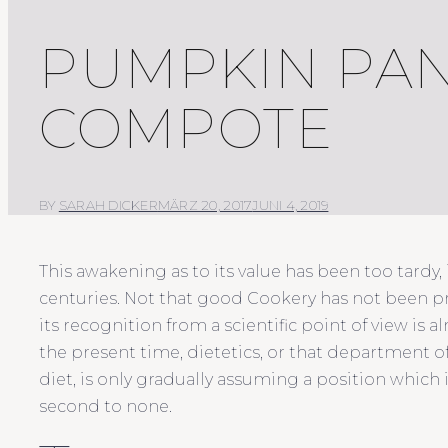
PUMPKIN PAN
COMPOTE
BY
SARAH DICKER
MÄRZ 20, 2017
JUNI 4, 2019
This awakening as to its value has been too tardy,
centuries. Not that good Cookery has not been 
its recognition from a scientific point of view is 
the present time, dietetics, or that department 
diet, is only gradually assuming a position which
second to none.