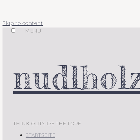
Skip to content
MENU
nudlholz
THINK OUTSIDE THE TOPF
STARTSEITE