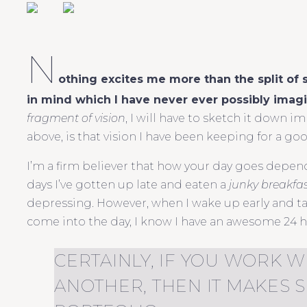
N
othing excites me more than the split of
in mind which I have never ever possibly imag
fragment of vision
, I will have to sketch it down 
above, is that vision I have been keeping for a go
I’m a firm believer that how your day goes depend
days I’ve gotten up late and eaten a
junky breakfa
depressing. However, when I wake up early and ta
come into the day, I know I have an awesome 24 
CERTAINLY, IF YOU WORK W
ANOTHER, THEN IT MAKES 