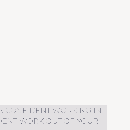
 AS CONFIDENT WORKING IN
IDENT WORK OUT OF YOUR