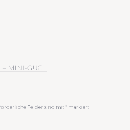
– MINI-GUGL
forderliche Felder sind mit
*
markiert