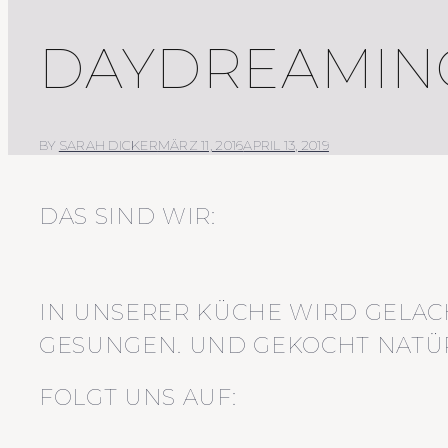
DAYDREAMING
BY
SARAH DICKER
MÄRZ 11, 2016
APRIL 13, 2019
DAS SIND WIR:
IN UNSERER KÜCHE WIRD GELAC
GESUNGEN. UND GEKOCHT NATÜR
FOLGT UNS AUF: