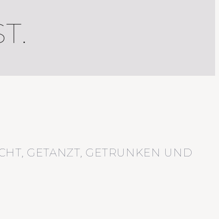
T.
CHT, GETANZT, GETRUNKEN UND