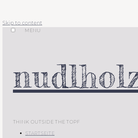
Skip to content
MENU
nudlholz
THINK OUTSIDE THE TOPF
STARTSEITE