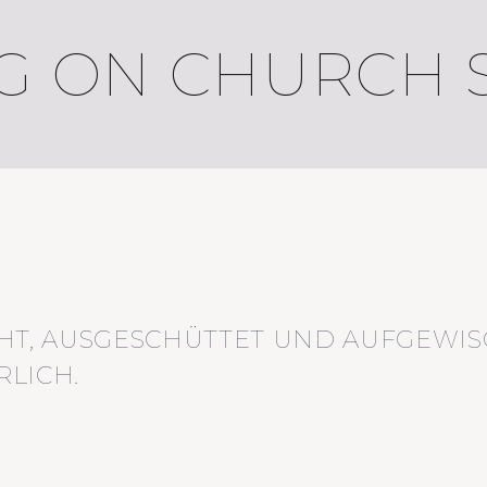
 ON CHURCH S
HT, AUSGESCHÜTTET UND AUFGEWIS
LICH.