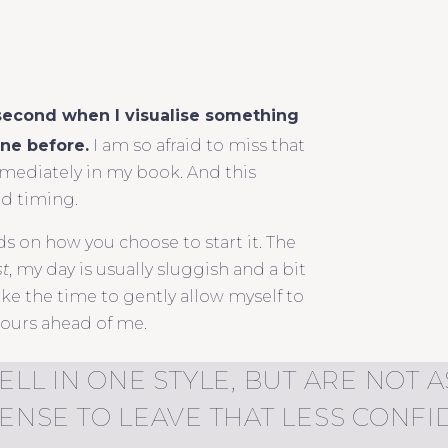
 second when I visualise something
ine before.
I am so afraid to miss that
immediately in my book. And this
od timing.
s on how you choose to start it. The
st
, my day is usually sluggish and a bit
ke the time to gently allow myself to
hours ahead of me.
ELL IN ONE STYLE, BUT ARE NOT
SENSE TO LEAVE THAT LESS CONF