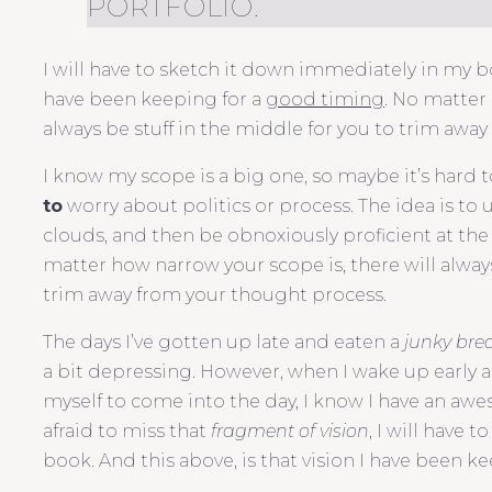
PORTFOLIO.
I will have to sketch it down immediately in my boo
have been keeping for a
good timing
. No matter
always be stuff in the middle for you to trim awa
I know my scope is a big one, so maybe it’s hard t
to
worry about politics or process. The idea is to 
clouds, and then be obnoxiously proficient at the 
matter how narrow your scope is, there will always
trim away from your thought process.
The days I’ve gotten up late and eaten a
junky bre
a bit depressing. However, when I wake up early a
myself to come into the day, I know I have an aw
afraid to miss that
fragment of vision
, I will have
book. And this above, is that vision I have been k