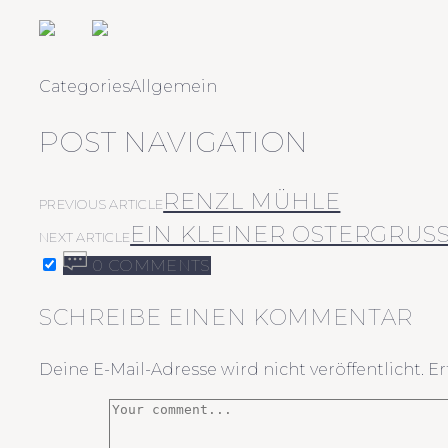
Categories
Allgemein
POST NAVIGATION
RENZL MÜHLE
PREVIOUS ARTICLE
EIN KLEINER OSTERGRUSS 
NEXT ARTICLE
0 COMMENTS
SCHREIBE EINEN KOMMENTAR
Deine E-Mail-Adresse wird nicht veröffentlicht.
Er