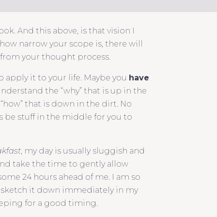
k. And this above, is that vision I
 how narrow your scope is, there will
y from your thought process.
o apply it to your life. Maybe you
have
understand the “why” that is up in the
“how” that is down in the dirt. No
 be stuff in the middle for you to
akfast
, my day is usually sluggish and
nd take the time to gently allow
esome 24 hours ahead of me. I am so
 to sketch it down immediately in my
eeping for a good timing.