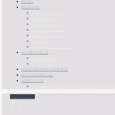
BLOG
REZEPTE
AUS DEM OFEN
FRÜHSTÜCK
VORSPEISEN
HAUPTSPEISEN
SAUCEN UND CO.
SÜSSES
REZEPTÜBERSICHT
UNTERWEGS
AUF REISEN
REGIONALES
HIER KAUFEN WIR EIN
BÜCHERREGAL
ÜBER UNS
IMPRESSUM & DATENSCHUTZERKLÄRU
SONSTIGES
D