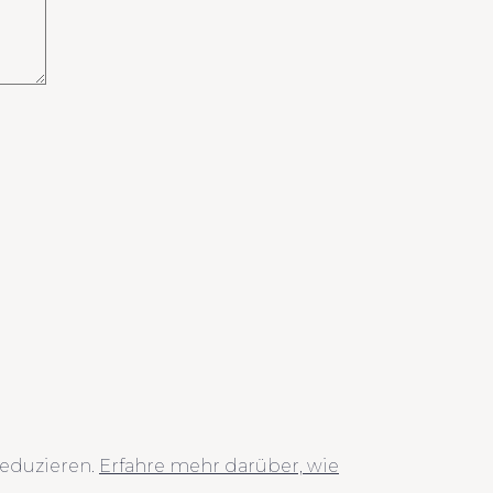
eduzieren.
Erfahre mehr darüber, wie