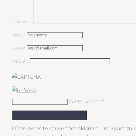
COMMENT
NAME*
EMAIL*
WEBSITE
*
CAPTCHA CODE
KOMMENTAR ABSCHICKEN
Diese Website verwendet Akismet, um Spam zu r