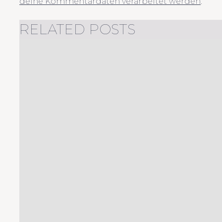
deine Kommentardaten verarbeitet werden
.
RELATED POSTS