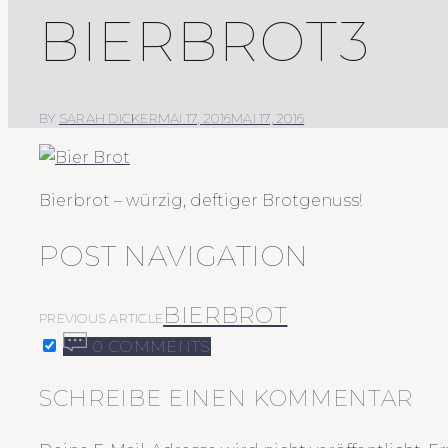
BIERBROT3
BY
SARAH DICKER
MAI 17, 2016
MAI 17, 2016
Bierbrot – würzig, deftiger Brotgenuss!
POST NAVIGATION
BIERBROT
PREVIOUS ARTICLE
0 COMMENTS
SCHREIBE EINEN KOMMENTAR