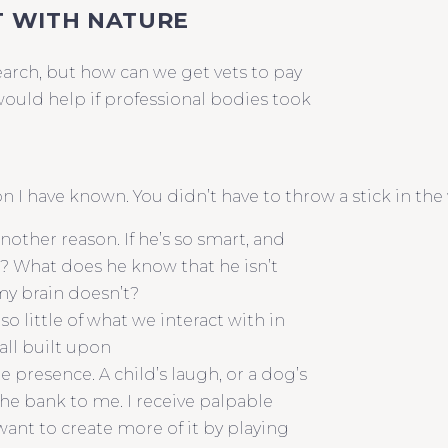
T WITH NATURE
earch, but how can we get vets to pay
would help if professional bodies took
 I have known. You didn’t have to throw a stick in the 
another reason. If he’s so smart, and
e? What does he know that he isn’t
my brain doesn’t?
so little of what we interact with in
 all built upon
e presence. A child’s laugh, or a dog’s
 the bank to me. I receive palpable
ant to create more of it by playing