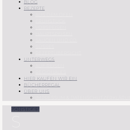
BLOG
REZEPTE
AUS DEM OFEN
FRÜHSTÜCK
VORSPEISEN
HAUPTSPEISEN
SAUCEN UND CO.
SÜSSES
REZEPTÜBERSICHT
UNTERWEGS
AUF REISEN
REGIONALES
HIER KAUFEN WIR EIN
BÜCHERREGAL
ÜBER UNS
IMPRESSUM & DATENSCHUTZERKLÄRU
SONSTIGES
S