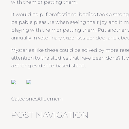
with them or petting them.
It would help if professional bodies took a stron
palpable pleasure when seeing their joy, and it 
playing with them or petting them. Put another 
annually in veterinary expenses per dog, and abou
Mysteries like these could be solved by more res
attention to the studies that have been done? It 
a strong evidence-based stand.
Categories
Allgemein
POST NAVIGATION