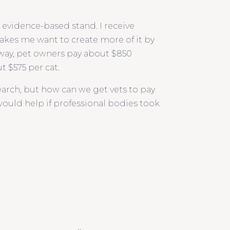
g evidence-based stand. I receive
makes me want to create more of it by
way, pet owners pay about $850
t $575 per cat.
earch, but how can we get vets to pay
would help if professional bodies took