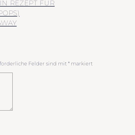
IN REZEPT FÜR
POPS)
AWAY
forderliche Felder sind mit
*
markiert