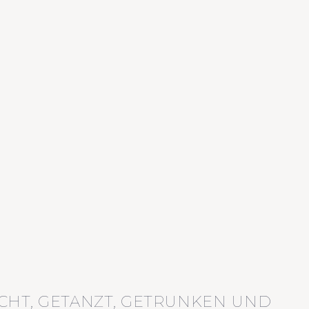
CHT, GETANZT, GETRUNKEN UND