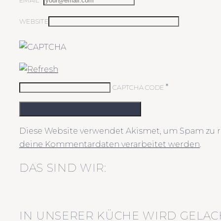
EMAIL*
WEBSITE
*
CAPTCHA CODE
KOMMENTAR ABSCHICKEN
Diese Website verwendet Akismet, um Spam zu r
deine Kommentardaten verarbeitet werden
.
DAS SIND WIR:
IN UNSERER KÜCHE WIRD GELAC