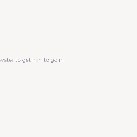
water to get him to go in.