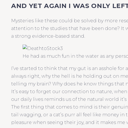
AND YET AGAIN I WAS ONLY LEF
Mysteries like these could be solved by more res
attention to the studies that have been done? It 
a strong evidence-based stand.
He had as much fun in the water as any person
I’ve started to think that my gut is an asshole for 
always right, why the hell is he holding out on m
telling my brain? Why does he know things that 
It’s easy to forget our connection to nature, when 
our daily lives reminds us of the natural world it’s
The first thing that comes to mind is their genuin
tail wagging, or a cat’s purr all feel like money in
pleasure when seeing their joy, and it makes me w