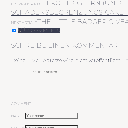
FROHE OSTERN (UND E
PREVIOUS ARTICLE
SCHADENSBEGRENZUNGS-CAKE-
THE LITTLE BADGER GIVE
NEXT ARTICLE
0 COMMENTS
SCHREIBE EINEN KOMMENTAR
Deine E-Mail-Adresse wird nicht veröffentlicht.
Er
COMMENT
NAME*