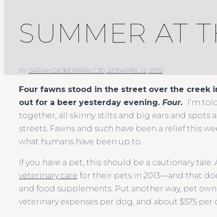
SUMMER AT T
BY
SARAH DICKER
MÄRZ 30, 2016
APRIL 13, 2019
Four
fawns stood in the street over the creek i
out for a beer yesterday evening.
Four.
I’m tol
together, all skinny stilts and big ears and spots 
streets. Fawns and such have been a relief this w
what humans have been up to.
If you have a pet, this should be a cautionary tale
veterinary care
for their pets in 2013—and that doe
and food supplements. Put another way, pet owne
veterinary expenses per dog, and about $575 per c