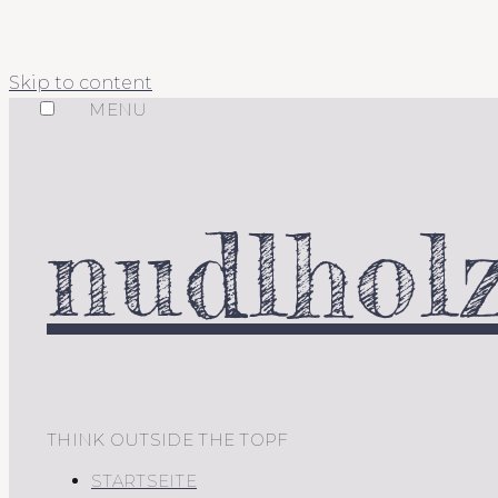
Skip to content
MENU
nudlholz
THINK OUTSIDE THE TOPF
STARTSEITE