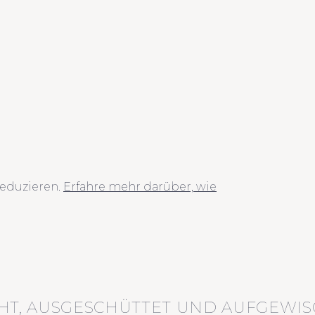
eduzieren.
Erfahre mehr darüber, wie
HT, AUSGESCHÜTTET UND AUFGEWIS