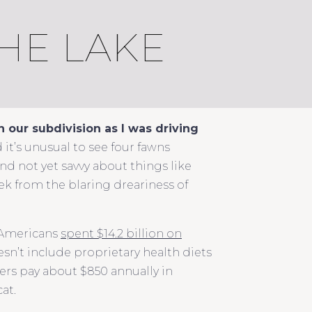
HE LAKE
n our subdivision as I was driving
d it’s unusual to see four fawns
and not yet savvy about things like
eek from the blaring dreariness of
. Americans
spent $14.2 billion on
sn’t include proprietary health diets
rs pay about $850 annually in
at.