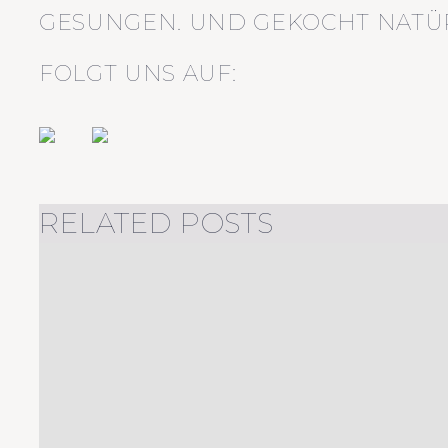
GESUNGEN. UND GEKOCHT NATÜR
FOLGT UNS AUF:
RELATED POSTS