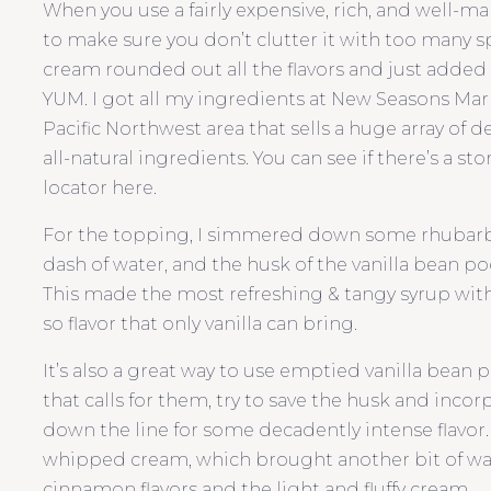
When you use a fairly expensive, rich, and well-ma
to make sure you don’t clutter it with too many 
cream rounded out all the flavors and just added a
YUM. I got all my ingredients at New Seasons Marke
Pacific Northwest area that sells a huge array of 
all-natural ingredients. You can see if there’s a st
locator here.
For the topping, I simmered down some rhubarb w
dash of water, and the husk of the vanilla bean pod 
This made the most refreshing & tangy syrup with
so flavor that only vanilla can bring.
It’s also a great way to use emptied vanilla bean p
that calls for them, try to save the husk and incorp
down the line for some decadently intense flavor.
whipped cream, which brought another bit of wa
cinnamon flavors and the light and fluffy cream.