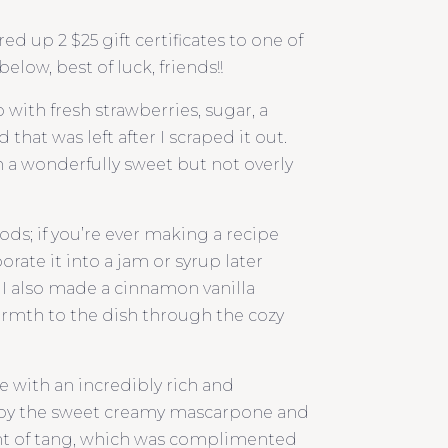
d up 2 $25 gift certificates to one of
elow, best of luck, friends!!
ith fresh strawberries, sugar, a
that was left after I scraped it out.
 a wonderfully sweet but not overly
ods; if you’re ever making a recipe
orate it into a jam or syrup later
 I also made a cinnamon vanilla
rmth to the dish through the cozy
e with an incredibly rich and
 by the sweet creamy mascarpone and
 hint of tang, which was complimented