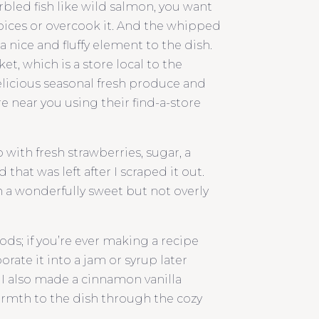
rbled fish like wild salmon, you want
spices or overcook it. And the whipped
 nice and fluffy element to the dish.
t, which is a store local to the
delicious seasonal fresh produce and
ore near you using their find-a-store
ith fresh strawberries, sugar, a
that was left after I scraped it out.
 a wonderfully sweet but not overly
ods; if you’re ever making a recipe
orate it into a jam or syrup later
 I also made a cinnamon vanilla
rmth to the dish through the cozy