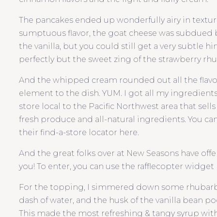
The pancakes ended up wonderfully airy in textur
sumptuous flavor, the goat cheese was subdued
the vanilla, but you could still get a very subtle
perfectly but the sweet zing of the strawberry rhu
And the whipped cream rounded out all the flavor
element to the dish. YUM. I got all my ingredient
store local to the Pacific Northwest area that sell
fresh produce and all-natural ingredients. You can 
their find-a-store locator here.
And the great folks over at New Seasons have offere
you! To enter, you can use the rafflecopter widget b
For the topping, I simmered down some rhubarb w
dash of water, and the husk of the vanilla bean pod 
This made the most refreshing & tangy syrup with