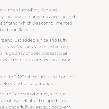
e with an incredibly rich and
 by the sweet creamy mascarpone and
 hint of tang, which was complimented
barb vanilla syrup.
s and just added a nice and fluffy
s at New Seasons Market, which is a
s a huge array of delicious seasonal
see if there’s a store near you using
d up 2 $25 gift certificates to one of
elow, best of luck, friends!!
ith fresh strawberries, sugar, a
that was left after I scraped it out.
 a wonderfully sweet but not overly