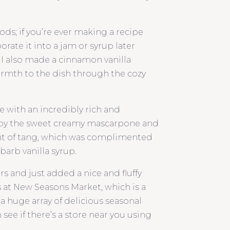
ods; if you’re ever making a recipe
orate it into a jam or syrup later
 I also made a cinnamon vanilla
rmth to the dish through the cozy
e with an incredibly rich and
 by the sweet creamy mascarpone and
 hint of tang, which was complimented
barb vanilla syrup.
s and just added a nice and fluffy
s at New Seasons Market, which is a
s a huge array of delicious seasonal
see if there’s a store near you using