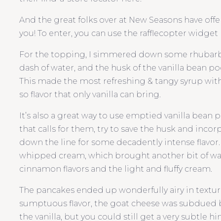
And the great folks over at New Seasons have offere
you! To enter, you can use the rafflecopter widget b
For the topping, I simmered down some rhubarb w
dash of water, and the husk of the vanilla bean pod 
This made the most refreshing & tangy syrup with
so flavor that only vanilla can bring.
It’s also a great way to use emptied vanilla bean p
that calls for them, try to save the husk and incorp
down the line for some decadently intense flavor.
whipped cream, which brought another bit of wa
cinnamon flavors and the light and fluffy cream.
The pancakes ended up wonderfully airy in textur
sumptuous flavor, the goat cheese was subdued
the vanilla, but you could still get a very subtle