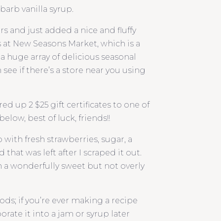
barb vanilla syrup.
s and just added a nice and fluffy
s at New Seasons Market, which is a
s a huge array of delicious seasonal
see if there’s a store near you using
d up 2 $25 gift certificates to one of
elow, best of luck, friends!!
ith fresh strawberries, sugar, a
that was left after I scraped it out.
 a wonderfully sweet but not overly
ods; if you’re ever making a recipe
orate it into a jam or syrup later