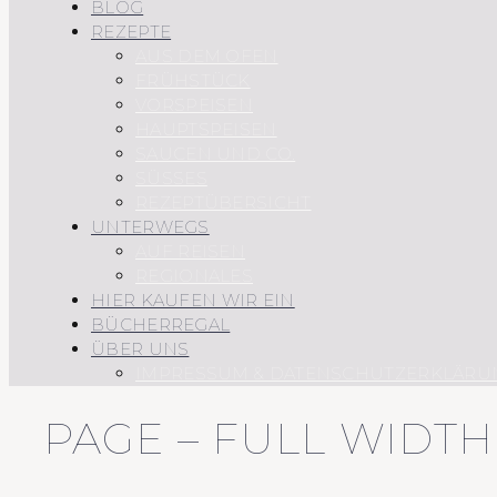
BLOG
REZEPTE
AUS DEM OFEN
FRÜHSTÜCK
VORSPEISEN
HAUPTSPEISEN
SAUCEN UND CO.
SÜSSES
REZEPTÜBERSICHT
UNTERWEGS
AUF REISEN
REGIONALES
HIER KAUFEN WIR EIN
BÜCHERREGAL
ÜBER UNS
IMPRESSUM & DATENSCHUTZERKLÄRU
PAGE – FULL WIDT