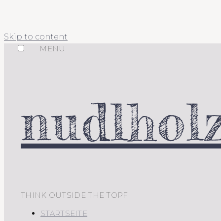
Skip to content
MENU
nudlholz
THINK OUTSIDE THE TOPF
STARTSEITE