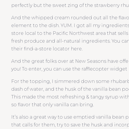
perfectly but the sweet zing of the strawberry rhu
And the whipped cream rounded out all the flavor
element to the dish. YUM. I got all my ingredient
store local to the Pacific Northwest area that sell
fresh produce and all-natural ingredients. You can 
their find-a-store locator here.
And the great folks over at New Seasons have offere
you! To enter, you can use the rafflecopter widget b
For the topping, I simmered down some rhubarb w
dash of water, and the husk of the vanilla bean pod 
This made the most refreshing & tangy syrup with
so flavor that only vanilla can bring.
It’s also a great way to use emptied vanilla bean p
that calls for them, try to save the husk and incorp