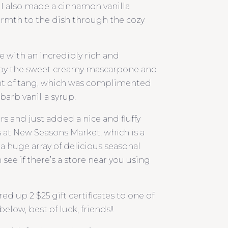
 I also made a cinnamon vanilla
rmth to the dish through the cozy
e with an incredibly rich and
 by the sweet creamy mascarpone and
 hint of tang, which was complimented
barb vanilla syrup.
s and just added a nice and fluffy
s at New Seasons Market, which is a
s a huge array of delicious seasonal
see if there’s a store near you using
d up 2 $25 gift certificates to one of
elow, best of luck, friends!!