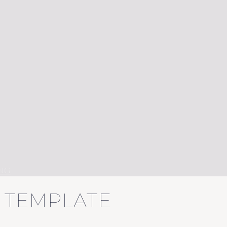
NG
H TEMPLATE