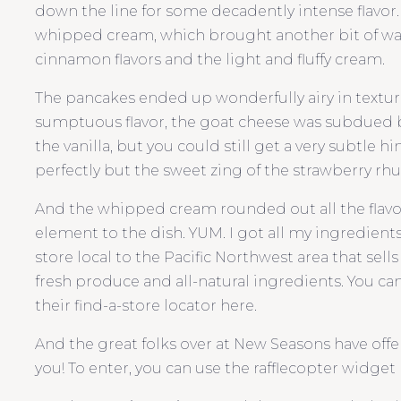
down the line for some decadently intense flavor.
whipped cream, which brought another bit of wa
cinnamon flavors and the light and fluffy cream.
The pancakes ended up wonderfully airy in textur
sumptuous flavor, the goat cheese was subdued
the vanilla, but you could still get a very subtle
perfectly but the sweet zing of the strawberry rhu
And the whipped cream rounded out all the flavor
element to the dish. YUM. I got all my ingredient
store local to the Pacific Northwest area that sell
fresh produce and all-natural ingredients. You can 
their find-a-store locator here.
And the great folks over at New Seasons have offere
you! To enter, you can use the rafflecopter widget b