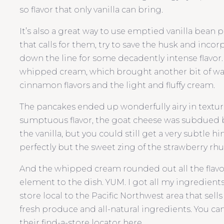
so flavor that only vanilla can bring.
It’s also a great way to use emptied vanilla bean p
that calls for them, try to save the husk and incorp
down the line for some decadently intense flavor.
whipped cream, which brought another bit of wa
cinnamon flavors and the light and fluffy cream.
The pancakes ended up wonderfully airy in textur
sumptuous flavor, the goat cheese was subdued
the vanilla, but you could still get a very subtle
perfectly but the sweet zing of the strawberry rhu
And the whipped cream rounded out all the flavor
element to the dish. YUM. I got all my ingredient
store local to the Pacific Northwest area that sell
fresh produce and all-natural ingredients. You can 
their find-a-store locator here.